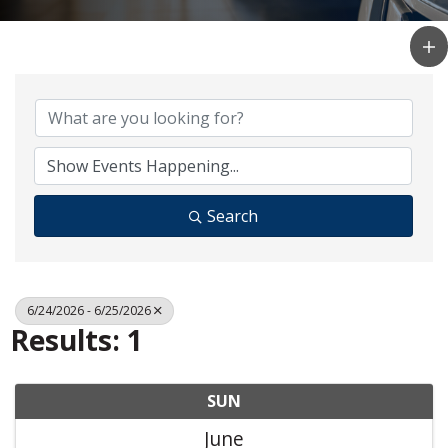
Search
6/24/2026 - 6/25/2026
Results: 1
SUN
June