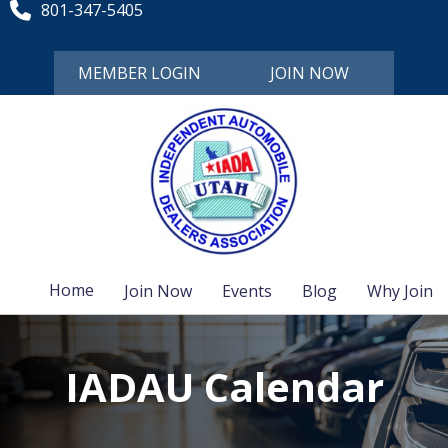
801-347-5405
MEMBER LOGIN
JOIN NOW
Home
Join Now
Events
Blog
Why Join
IADAU Calendar