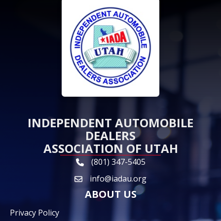
INDEPENDENT AUTOMOBILE
DEALERS
ASSOCIATION OF UTAH
(801) 347-5405
phone link and icon
info@iadau.org
email icon and link
ABOUT US
Privacy Policy