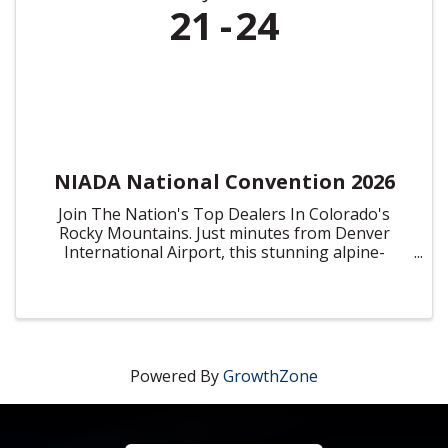
21
24
NIADA National Convention 2026
Join The Nation's Top Dealers In Colorado's
Rocky Mountains. Just minutes from Denver
International Airport, this stunning alpine-
inspired resort offers breathtaking mountain
views, spacious meeting venues, and an array of
dining, entertainment, and ...
Powered By
GrowthZone